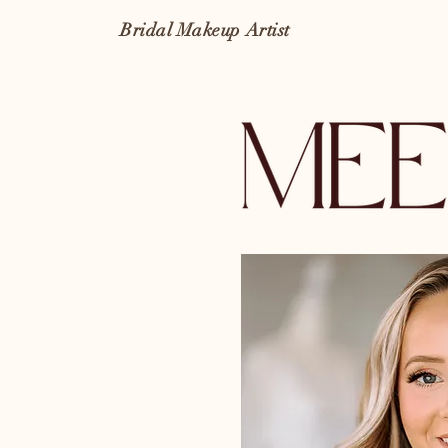
Bridal Makeup Artist