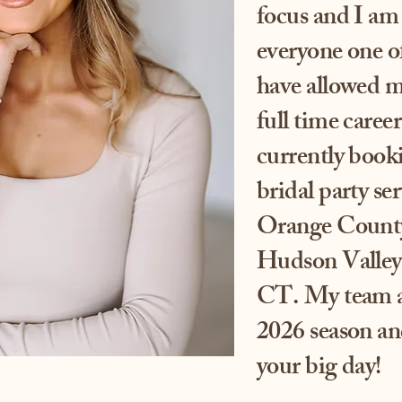
focus and I am 
everyone one of
have allowed me
full time care
currently book
bridal party se
Orange County,
Hudson Valley 
CT. My team an
2026 season and
your big day!