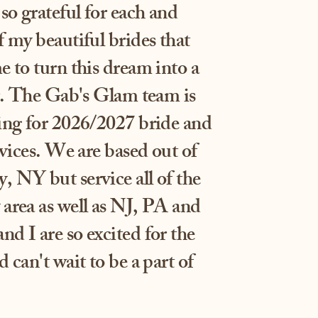
so grateful for each and
 my beautiful brides that
 to turn this dream into a
er. The Gab's Glam team is
ing for 2026/2027 bride and
rvices. We are based out of
 NY but service all of the
area as well as NJ, PA and
d I are so excited for the
 can't wait to be a part of