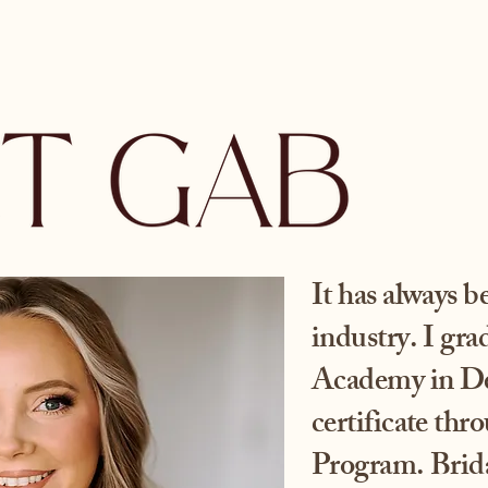
It has always 
industry. I gr
Academy in De
certificate thr
Program. Brida