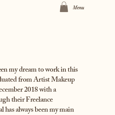
Menu
been my dream to work in this
aduated from Artist Makeup
cember 2018 with a
ough their Freelance
l has always been my main