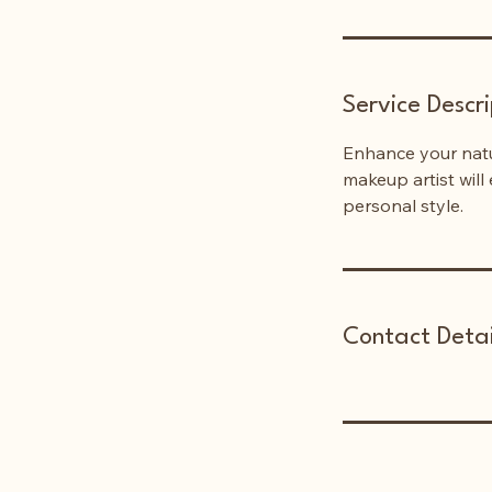
n
Service Descri
Enhance your natu
makeup artist will
personal style.
Contact Detai