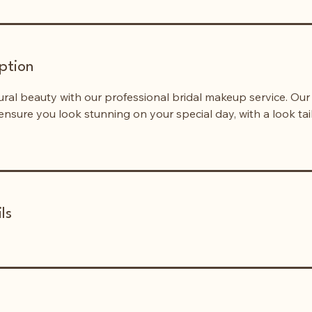
ption
ral beauty with our professional bridal makeup service. Ou
 ensure you look stunning on your special day, with a look tai
ls