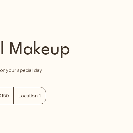
al Makeup
or your special day
$150
Location 1
rs