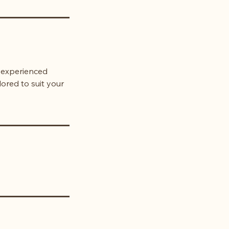
r experienced
lored to suit your