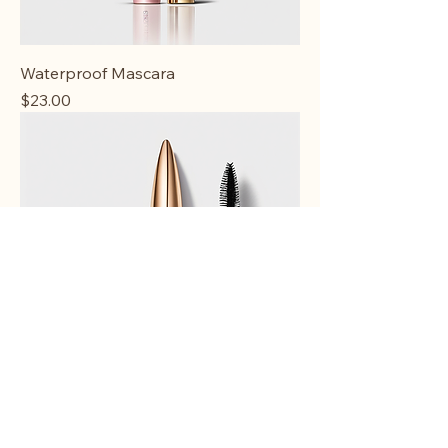
Waterproof Mascara
Price
$23.00
Lengthening Mascara
Price
$20.00