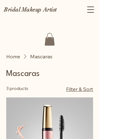
Bridal Makeup Artist
Home
Mascaras
Mascaras
3 products
Filter & Sort